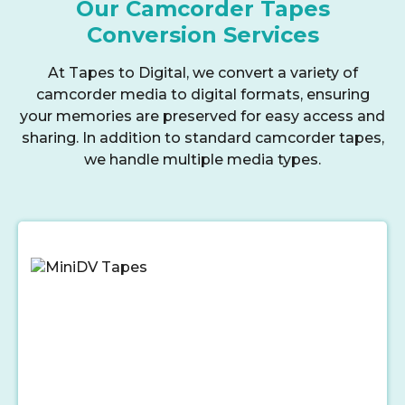
Our Camcorder Tapes
Conversion Services
At Tapes to Digital, we convert a variety of
camcorder media to digital formats, ensuring
your memories are preserved for easy access and
sharing. In addition to standard camcorder tapes,
we handle multiple media types.