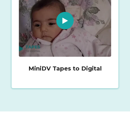
MiniDV Tapes to Digital