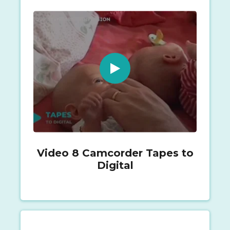
Video 8 Camcorder Tapes to
Digital