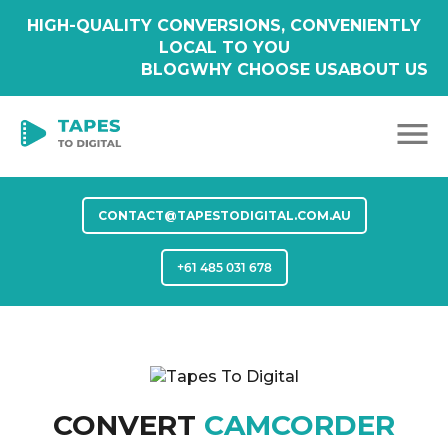
HIGH-QUALITY CONVERSIONS, CONVENIENTLY
LOCAL TO YOU
BLOG
WHY CHOOSE US
ABOUT US
CONTACT@TAPESTODIGITAL.COM.AU
+61 485 031 678
CONVERT
CAMCORDER