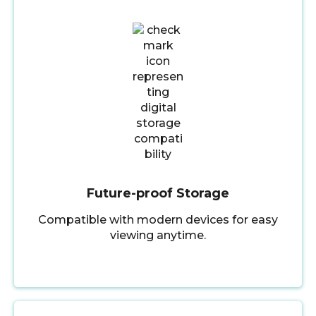
Future-proof Storage
Compatible with modern devices for easy
viewing anytime.