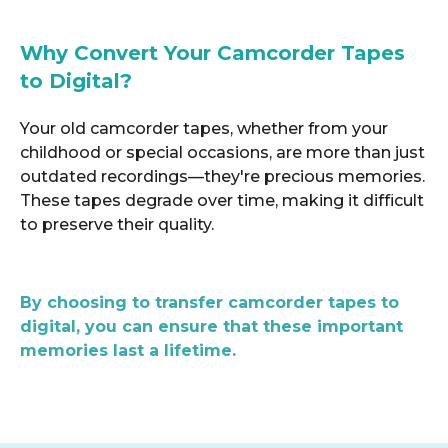
Why Convert Your Camcorder Tapes
to Digital?
Your old camcorder tapes, whether from your
childhood or special occasions, are more than just
outdated recordings—they're precious memories.
These tapes degrade over time, making it difficult
to preserve their quality.
By choosing to transfer camcorder tapes to
digital, you can ensure that these important
memories last a lifetime.