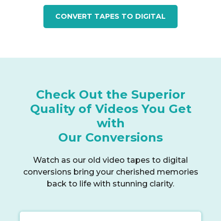
CONVERT TAPES TO DIGITAL
Check Out the Superior
Quality of Videos You Get
with
Our Conversions
Watch as our old video tapes to digital
conversions bring your cherished memories
back to life with stunning clarity.