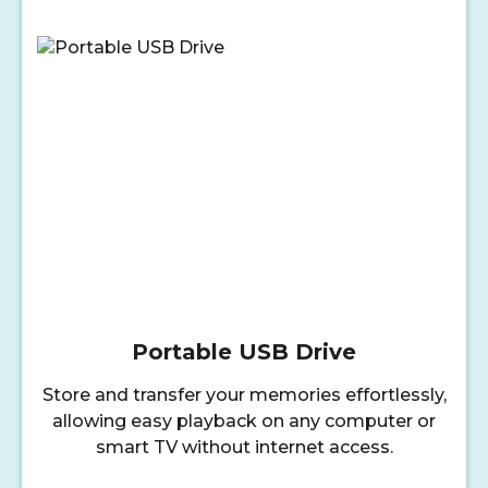
Portable USB Drive
Store and transfer your memories effortlessly,
allowing easy playback on any computer or
smart TV without internet access.