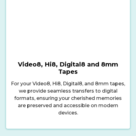
Video8, Hi8, Digital8 and 8mm
Tapes
For your Video8, Hi8, Digital8, and 8mm tapes,
we provide seamless transfers to digital
formats, ensuring your cherished memories
are preserved and accessible on modern
devices.