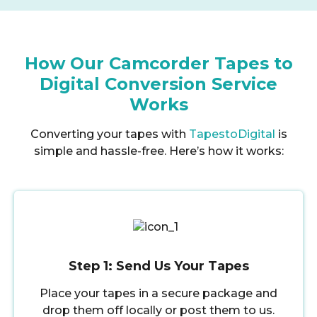
How Our Camcorder Tapes to
Digital Conversion Service
Works
Converting your tapes with
TapestoDigital
is
simple and hassle-free. Here’s how it works:
Step 1: Send Us Your Tapes
Place your tapes in a secure package and
drop them off locally or post them to us.