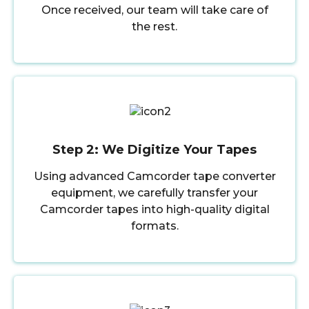
Once received, our team will take care of
the rest.
Step 2: We Digitize Your Tapes
Using advanced Camcorder tape converter
equipment, we carefully transfer your
Camcorder tapes into high-quality digital
formats.