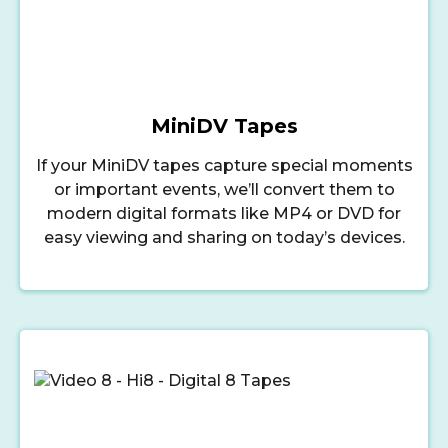
MiniDV Tapes
If your MiniDV tapes capture special moments
or important events, we’ll convert them to
modern digital formats like MP4 or DVD for
easy viewing and sharing on today’s devices.