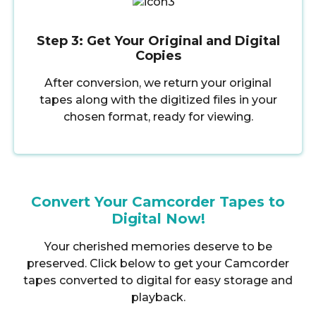
Step 3: Get Your Original and Digital
Copies
After conversion, we return your original
tapes along with the digitized files in your
chosen format, ready for viewing.
Convert Your Camcorder Tapes to
Digital Now!
Your cherished memories deserve to be
preserved. Click below to get your Camcorder
tapes converted to digital for easy storage and
playback.