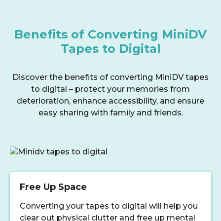
Benefits of Converting MiniDV
Tapes to Digital
Discover the benefits of converting MiniDV tapes
to digital – protect your memories from
deterioration, enhance accessibility, and ensure
easy sharing with family and friends.
Free Up Space
Converting your tapes to digital will help you
clear out physical clutter and free up mental