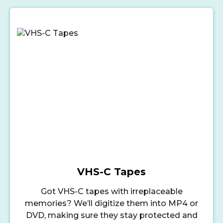
VHS-C Tapes
Got VHS-C tapes with irreplaceable
memories? We’ll digitize them into MP4 or
DVD, making sure they stay protected and