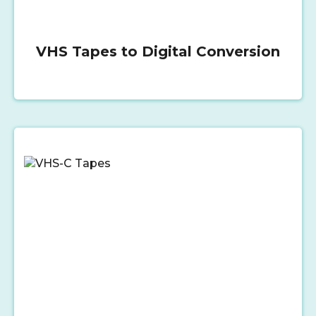
VHS Tapes to Digital Conversion