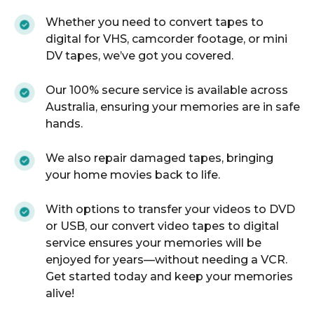
Whether you need to convert tapes to
digital for VHS, camcorder footage, or mini
DV tapes, we’ve got you covered.
Our 100% secure service is available across
Australia, ensuring your memories are in safe
hands.
We also repair damaged tapes, bringing
your home movies back to life.
With options to transfer your videos to DVD
or USB, our convert video tapes to digital
service ensures your memories will be
enjoyed for years—without needing a VCR.
Get started today and keep your memories
alive!