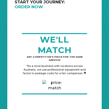
START YOUR JOURNEY:
ORDER NOW
WE'LL
MATCH
ANY COMPETITOR'S PRICE FOR THE SAME
SERVICE!
*As a local business with locations across
Australia, we use professional equipment and
factor in postage costs for a fair comparison 🎥