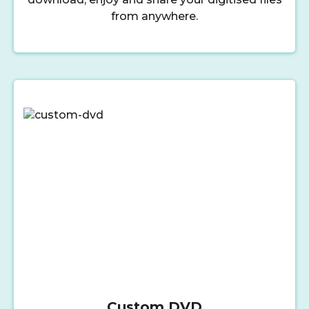
from anywhere.
Custom DVD