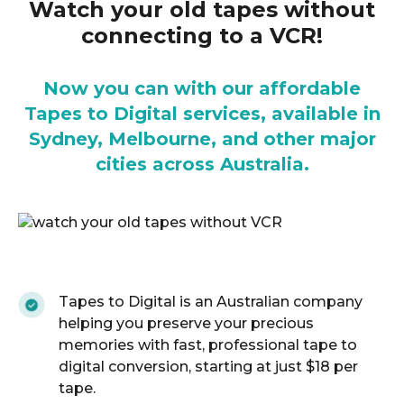
Watch your old tapes without
connecting to a VCR!
Now you can with our affordable
Tapes to Digital services, available in
Sydney, Melbourne, and other major
cities across Australia.
Tapes to Digital is an Australian company
helping you preserve your precious
memories with fast, professional tape to
digital conversion, starting at just $18 per
tape.