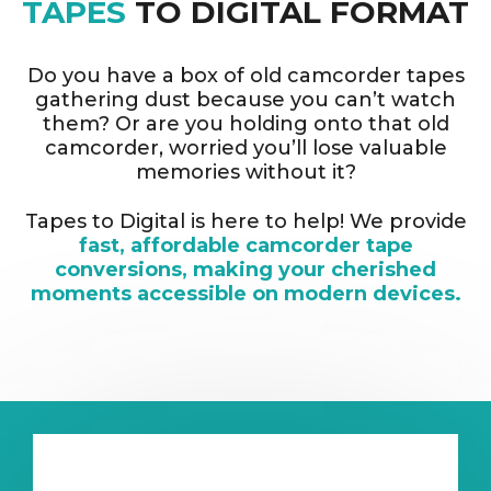
TAPES
TO DIGITAL FORMAT
Do you have a box of old camcorder tapes
gathering dust because you can’t watch
them? Or are you holding onto that old
camcorder, worried you’ll lose valuable
memories without it?
Tapes to Digital is here to help! We provide
fast, affordable camcorder tape
conversions, making your cherished
moments accessible on modern devices.