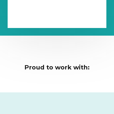
Proud to work with: