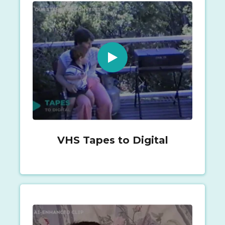
VHS Tapes to Digital