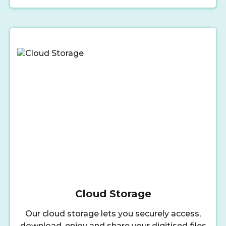
Cloud Storage
Our cloud storage lets you securely access,
download, enjoy and share your digitised files