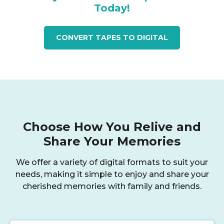
Today!
CONVERT TAPES TO DIGITAL
Choose How You Relive and
Share Your Memories
We offer a variety of digital formats to suit your
needs, making it simple to enjoy and share your
cherished memories with family and friends.