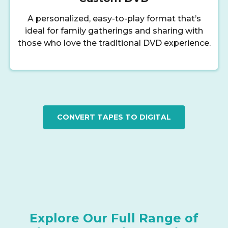
A personalized, easy-to-play format that’s
ideal for family gatherings and sharing with
those who love the traditional DVD experience.
CONVERT TAPES TO DIGITAL
Explore Our Full Range of