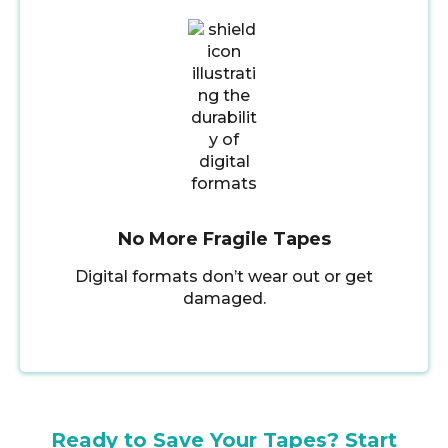
No More Fragile Tapes
Digital formats don’t wear out or get
damaged.
Ready to Save Your Tapes? Start