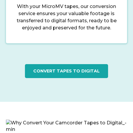
With your MicroMV tapes, our conversion
service ensures your valuable footage is
transferred to digital formats, ready to be
enjoyed and preserved for the future.
CONVERT TAPES TO DIGITAL