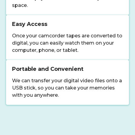
space.
Easy Access
Once your camcorder tapes are converted to
digital, you can easily watch them on your
computer, phone, or tablet.
Portable and Convenient
We can transfer your digital video files onto a
USB stick, so you can take your memories
with you anywhere.