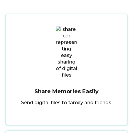
Share Memories Easily
Send digital files to family and friends.