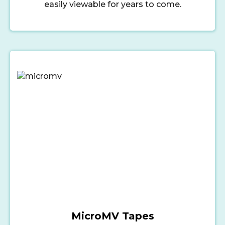
easily viewable for years to come.
MicroMV Tapes