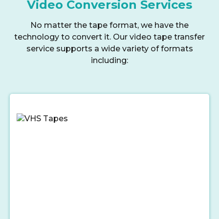
Video Conversion Services
No matter the tape format, we have the
technology to convert it. Our video tape transfer
service supports a wide variety of formats
including: