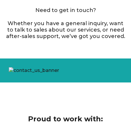
Need to get in touch?
Whether you have a general inquiry, want
to talk to sales about our services, or need
after-sales support, we’ve got you covered.
Proud to work with: