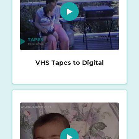
VHS Tapes to Digital