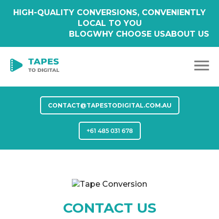
HIGH-QUALITY CONVERSIONS, CONVENIENTLY
LOCAL TO YOU
BLOG
WHY CHOOSE US
ABOUT US
CONTACT@TAPESTODIGITAL.COM.AU
+61 485 031 678
CONTACT US