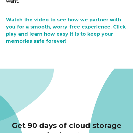
want.
Watch the video to see how we partner with
you for a smooth, worry-free experience. Click
play and learn how easy it is to keep your
memories safe forever!
Get 90 days of cloud storage