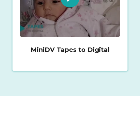
MiniDV Tapes to Digital