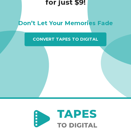
for just $9!
Don’t Let Your Memories Fade
CONVERT TAPES TO DIGITAL