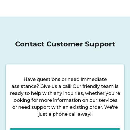
Contact Customer Support
Have questions or need immediate
assistance? Give us a call! Our friendly team is
ready to help with any inquiries, whether you're
looking for more information on our services
or need support with an existing order. We're
just a phone call away!