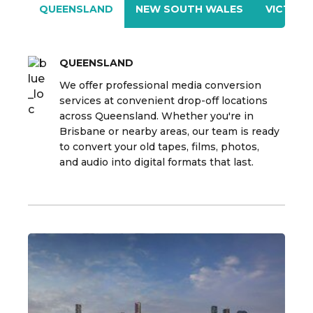
QUEENSLAND
NEW SOUTH WALES
VICTORI
QUEENSLAND
We offer professional media conversion
services at convenient drop-off locations
across Queensland. Whether you're in
Brisbane or nearby areas, our team is ready
to convert your old tapes, films, photos,
and audio into digital formats that last.