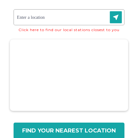
Click here to find our local stations closest to you
FIND YOUR NEAREST LOCATION