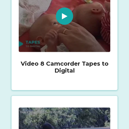
Video 8 Camcorder Tapes to
Digital