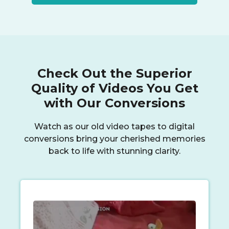
Check Out the Superior
Quality of Videos You Get
with Our Conversions
Watch as our old video tapes to digital
conversions bring your cherished memories
back to life with stunning clarity.