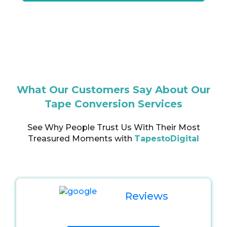
What Our Customers Say About Our
Tape Conversion Services
See Why People Trust Us With Their Most
Treasured Moments with
TapestoDigital
Reviews