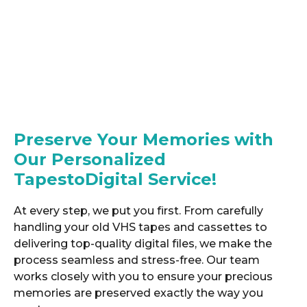
Preserve Your Memories with
Our Personalized
TapestoDigital Service!
At every step, we put you first. From carefully
handling your old VHS tapes and cassettes to
delivering top-quality digital files, we make the
process seamless and stress-free. Our team
works closely with you to ensure your precious
memories are preserved exactly the way you