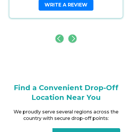
WRITE A REVIEW
Find a Convenient Drop-Off
Location Near You
We proudly serve several regions across the
country with secure drop-off points: