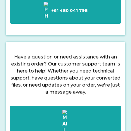
+61 480 041 798
Have a question or need assistance with an
existing order? Our customer support team is
here to help! Whether you need technical
support, have questions about your converted
files, or need updates on your order, we're just
a message away.