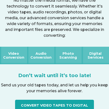
No matter the media format, we have the
technology to convert it seamlessly. Whether it's
video tapes, audio recordings, photos, or digital
media, our advanced conversion services handle a
wide variety of formats, ensuring your memories
and important files are preserved. We specialize in
converting:
Video
Audio
Photo
Digital
Conversion
Conversion
Scanning
Services
Don’t wait until it’s too late!
Send us your old tapes today, and let us help you keep
your memories alive forever.
CONVERT VIDEO TAPES TO DIGITAL