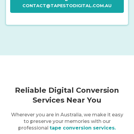
CONTACT@TAPESTODIGITAL.COM.AU
Reliable Digital Conversion
Services Near You
Wherever you are in
Australia
, we make it easy
to preserve your memories with our
professional
tape conversion services.