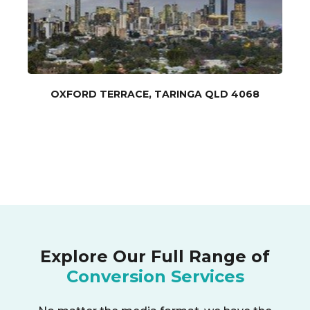
OXFORD TERRACE, TARINGA QLD 4068
Explore Our Full Range of
Conversion Services