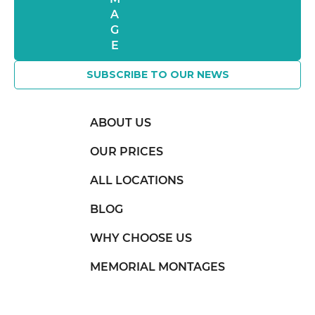
SUBSCRIBE TO OUR NEWS
ABOUT US
OUR PRICES
ALL LOCATIONS
BLOG
WHY CHOOSE US
MEMORIAL MONTAGES