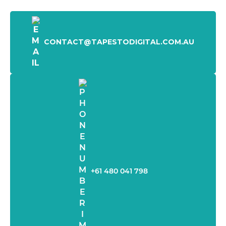
CONTACT@TAPESTODIGITAL.COM.AU
+61 480 041 798