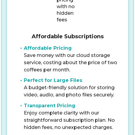
Affordable Subscriptions
Affordable Pricing
Save money with our cloud storage
service, costing about the price of two
coffees per month.
Perfect for Large Files
A budget-friendly solution for storing
video, audio, and photo files securely.
Transparent Pricing
Enjoy complete clarity with our
straightforward subscription plan. No
hidden fees, no unexpected charges.