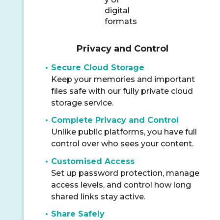
Privacy and Control
Secure Cloud Storage
Keep your memories and important
files safe with our fully private cloud
storage service.
Complete Privacy and Control
Unlike public platforms, you have full
control over who sees your content.
Customised Access
Set up password protection, manage
access levels, and control how long
shared links stay active.
Share Safely