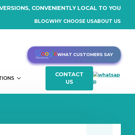
VERSIONS, CONVENIENTLY LOCAL TO YOU
BLOG
WHY CHOOSE US
ABOUT US
WHAT CUSTOMERS SAY
CONTACT
TIONS
US