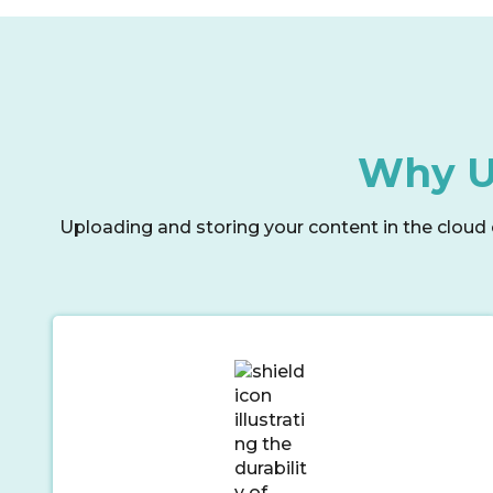
Why Us
Uploading and storing your content in the cloud 