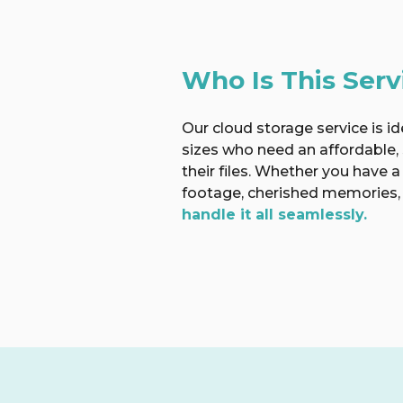
Who Is This Serv
Our cloud storage service is ide
sizes who need an affordable,
their files. Whether you have a
footage, cherished memories, 
handle it all seamlessly.