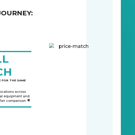
JOURNEY:
LL
CH
 FOR THE SAME
locations across
nal equipment and
 fair comparison 🎥