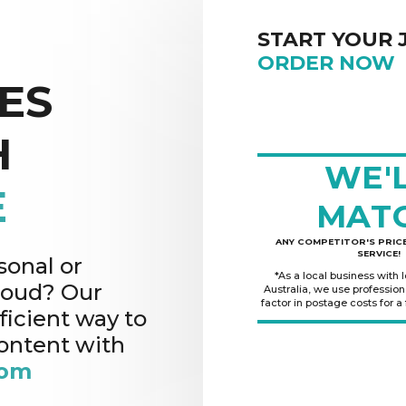
START YOUR 
ORDER NOW
ES
H
WE'
E
MAT
ANY COMPETITOR'S PRICE
SERVICE!
sonal or
*As a local business with 
cloud? Our
Australia, we use professio
factor in postage costs for a
ficient way to
content with
rom