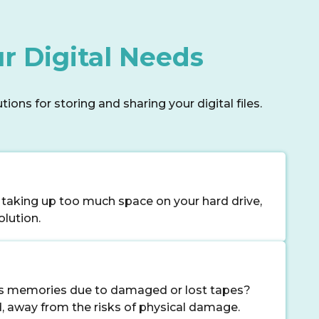
r Digital Needs
ons for storing and sharing your digital files.
 taking up too much space on your hard drive,
olution.
us memories due to damaged or lost tapes?
d, away from the risks of physical damage.