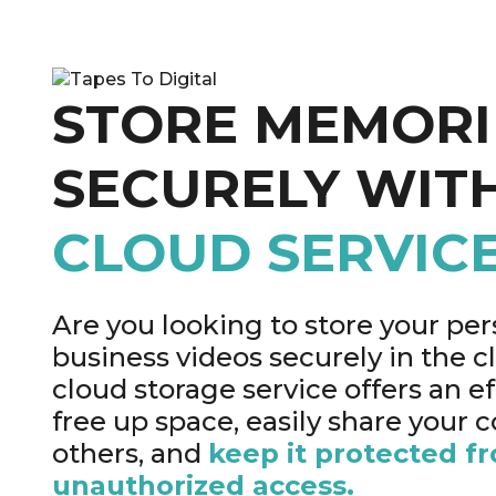
STORE MEMORI
SECURELY WIT
CLOUD SERVIC
Are you looking to store your per
business videos securely in the 
cloud storage service offers an ef
free up space, easily share your 
others, and
keep it protected f
unauthorized access.