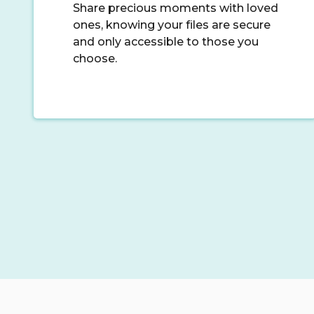
Share precious moments with loved
ones, knowing your files are secure
and only accessible to those you
choose.