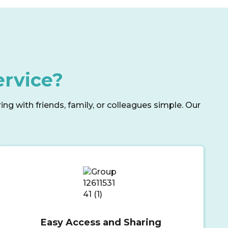
ervice?
g with friends, family, or colleagues simple. Our
Easy Access and Sharing