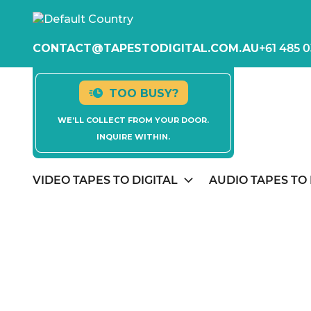
CONTACT@TAPESTODIGITAL.COM.AU
+61 485 0
TOO BUSY?
WE’LL COLLECT FROM YOUR DOOR.
INQUIRE WITHIN.
VIDEO TAPES TO DIGITAL
AUDIO TAPES TO 