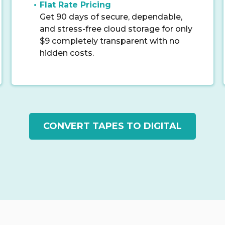
Flat Rate Pricing
Get 90 days of secure, dependable,
and stress-free cloud storage for only
$9 completely transparent with no
hidden costs.
CONVERT TAPES TO DIGITAL