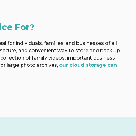
ice For?
al for individuals, families, and businesses of all
 secure, and convenient way to store and back up
 collection of family videos, important business
or large photo archives,
our cloud storage can