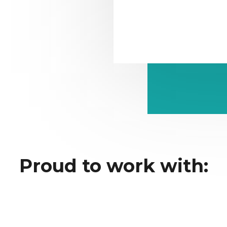
Proud to work with: