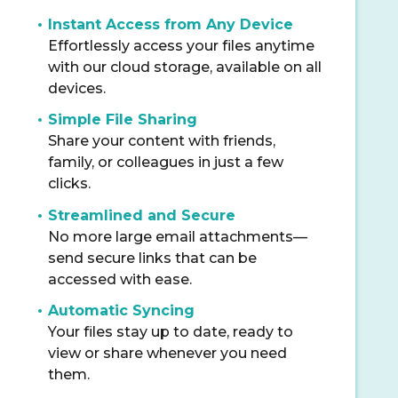
Instant Access from Any Device
Effortlessly access your files anytime
with our cloud storage, available on all
devices.
Simple File Sharing
Share your content with friends,
family, or colleagues in just a few
clicks.
Streamlined and Secure
No more large email attachments—
send secure links that can be
accessed with ease.
Automatic Syncing
Your files stay up to date, ready to
view or share whenever you need
them.