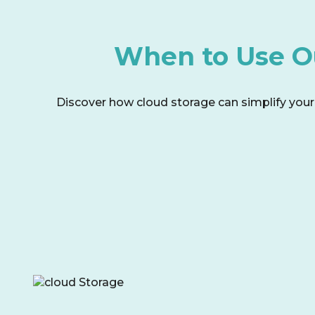
When to Use Ou
Discover how cloud storage can simplify your l