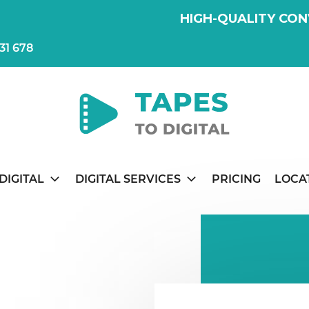
HIGH-QUALITY CON
31 678
DIGITAL
DIGITAL SERVICES
PRICING
LOCA