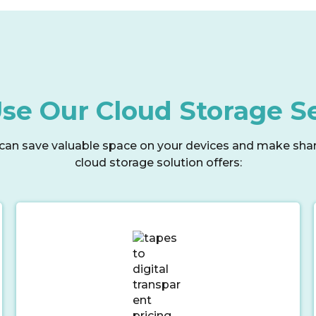
e Our Cloud Storage S
can save valuable space on your devices and make sharin
cloud storage solution offers: