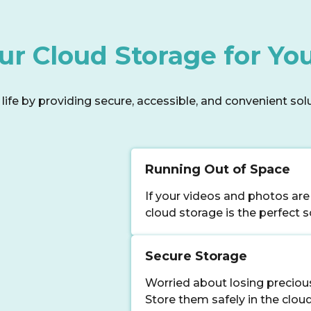
r Cloud Storage for You
ife by providing secure, accessible, and convenient soluti
Running Out of Space
If your videos and photos are
cloud storage is the perfect s
Secure Storage
Worried about losing precio
Store them safely in the clou