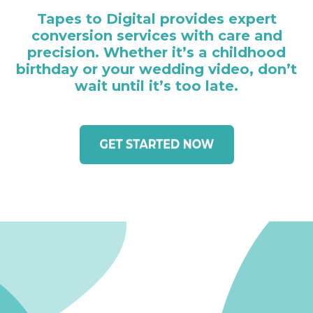
Tapes to Digital provides expert
conversion services with care and
precision. Whether it’s a childhood
birthday or your wedding video, don’t
wait until it’s too late.