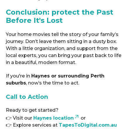
Conclusion: protect the Past
Before It's Lost
Your home movies tell the story of your family’s
journey. Don’t leave them sitting in a dusty box.
With a little organization, and support from the
local experts, you can bring your past back to life
in a beautiful, modern format.
If you're in
Haynes or surrounding Perth
suburbs
, now’s the time to act.
Call to Action
Ready to get started?
👉 Visit our
Haynes location
or
👉 Explore services at
TapesToDigital.com.au