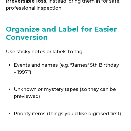
irreversible loss
. Instead, bring them in for safe,
professional inspection.
Organize and Label for Easier
Conversion
Use sticky notes or labels to tag:
Events and names (e.g. “James' 5th Birthday
– 1997”)
Unknown or mystery tapes (so they can be
previewed)
Priority items (things you'd like digitised first)