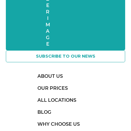
SUBSCRIBE TO OUR NEWS
ABOUT US
OUR PRICES
ALL LOCATIONS
BLOG
WHY CHOOSE US