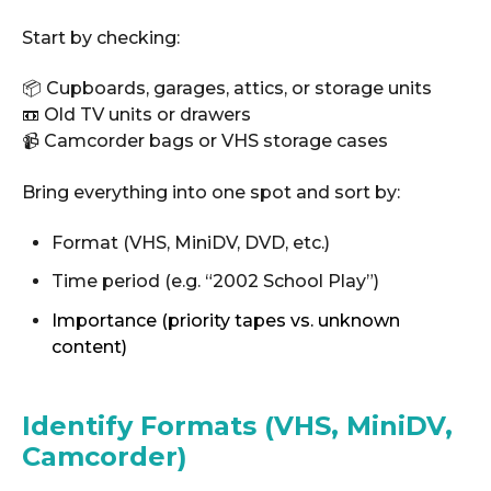
Start by checking:
📦 Cupboards, garages, attics, or storage units
📼 Old TV units or drawers
📹 Camcorder bags or VHS storage cases
Bring everything into one spot and sort by:
Format (VHS, MiniDV, DVD, etc.)
Time period (e.g. “2002 School Play”)
Importance (priority tapes vs. unknown
content)
Identify Formats (VHS, MiniDV,
Camcorder)