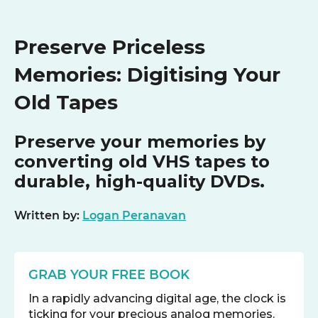
Preserve Priceless
Memories: Digitising Your
Old Tapes
Preserve your memories by
converting old VHS tapes to
durable, high-quality DVDs.
Written by:
Logan Peranavan
GRAB YOUR FREE BOOK
In a rapidly advancing digital age, the clock is
ticking for your precious analog memories.