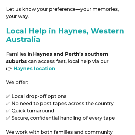
Let us know your preference—your memories,
your way.
Local Help in Haynes, Western
Australia
Families in
Haynes and Perth’s southern
suburbs
can access fast, local help via our
👉
Haynes location
We offer:
✅ Local drop-off options
✅ No need to post tapes across the country
✅ Quick turnaround
✅ Secure, confidential handling of every tape
We work with both families and community