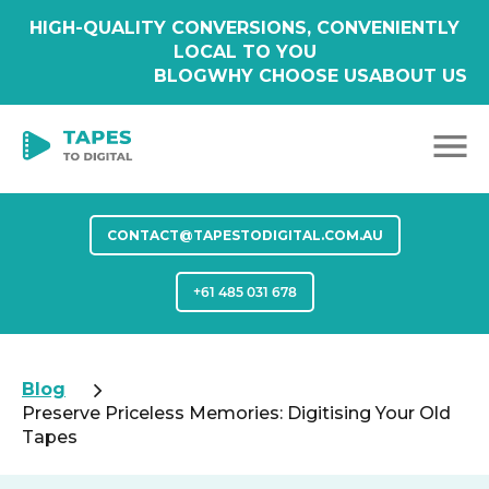
HIGH-QUALITY CONVERSIONS, CONVENIENTLY
LOCAL TO YOU
BLOG
WHY CHOOSE US
ABOUT US
CONTACT@TAPESTODIGITAL.COM.AU
+61 485 031 678
Blog
Preserve Priceless Memories: Digitising Your Old
Tapes