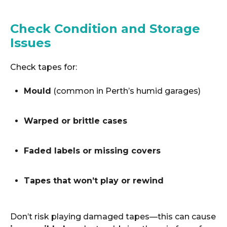
Check Condition and Storage
Issues
Check tapes for:
Mould
(common in Perth’s humid garages)
Warped or brittle cases
Faded labels or missing covers
Tapes that won’t play or rewind
Don’t risk playing damaged tapes—this can cause