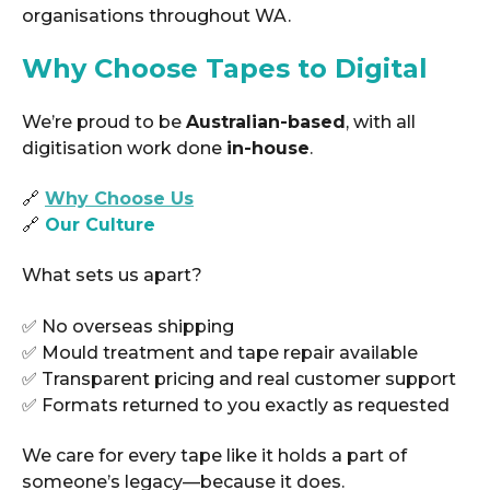
organisations throughout WA.
Why Choose Tapes to Digital
We’re proud to be
Australian-based
, with all
digitisation work done
in-house
.
🔗
Why Choose Us
🔗
Our Culture
What sets us apart?
✅ No overseas shipping
✅ Mould treatment and tape repair available
✅ Transparent pricing and real customer support
✅ Formats returned to you exactly as requested
We care for every tape like it holds a part of
someone’s legacy—because it does.