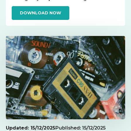
DOWNLOAD NOW
Updated: 15/12/2025
Published: 15/12/2025