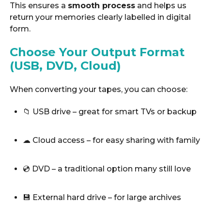
This ensures a
smooth process
and helps us
return your memories clearly labelled in digital
form.
Choose Your Output Format
(USB, DVD, Cloud)
When converting your tapes, you can choose:
📁 USB drive – great for smart TVs or backup
☁ Cloud access – for easy sharing with family
💿 DVD – a traditional option many still love
💾 External hard drive – for large archives