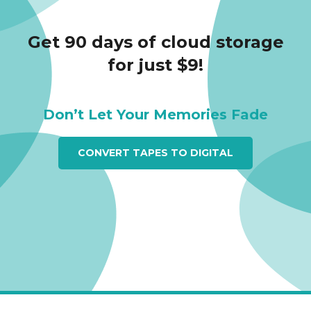
Get 90 days of cloud storage
for just $9!
Don’t Let Your Memories Fade
CONVERT TAPES TO DIGITAL