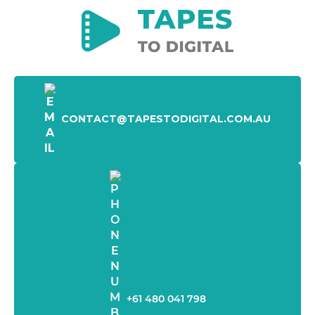
CONTACT@TAPESTODIGITAL.COM.AU
+61 480 041 798