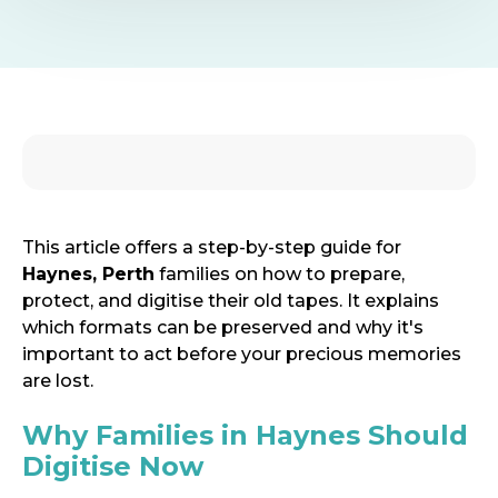
This article offers a step-by-step guide for
Haynes, Perth
families on how to prepare,
protect, and digitise their old tapes.
It explains
which formats can be preserved and why it's
important to act before your precious memories
are lost.
Why Families in Haynes Should
Digitise Now