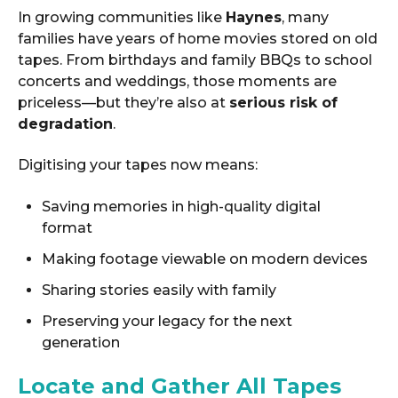
In growing communities like
Haynes
, many
families have years of home movies stored on old
tapes. From birthdays and family BBQs to school
concerts and weddings, those moments are
priceless—but they’re also at
serious risk of
degradation
.
Digitising your tapes now means:
Saving memories in high-quality digital
format
Making footage viewable on modern devices
Sharing stories easily with family
Preserving your legacy for the next
generation
Locate and Gather All Tapes