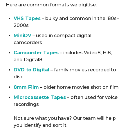
Here are common formats we digitise:
VHS Tapes
– bulky and common in the '80s–
2000s
MiniDV
– used in compact digital
camcorders
Camcorder Tapes
– includes Video8, Hi8,
and Digital8
DVD to Digital
– family movies recorded to
disc
8mm Film
– older home movies shot on film
Microcassette Tapes
– often used for voice
recordings
Not sure what you have? Our team will help
you identify and sort it.