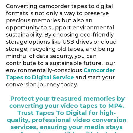
Converting camcorder tapes to digital
formats is not only a way to preserve
precious memories but also an
opportunity to support environmental
sustainability. By choosing eco-friendly
storage options like USB drives or cloud
storage, recycling old tapes, and being
mindful of data security, you can
contribute to a sustainable future. our
environmentally-conscious
Camcorder
Tapes to Digital Service
and start your
conversion journey today.
Protect your treasured memories by
converting your video tapes to MP4.
Trust Tapes To Digital for high-
quality, professional video conversion
services, ensuring your media stays