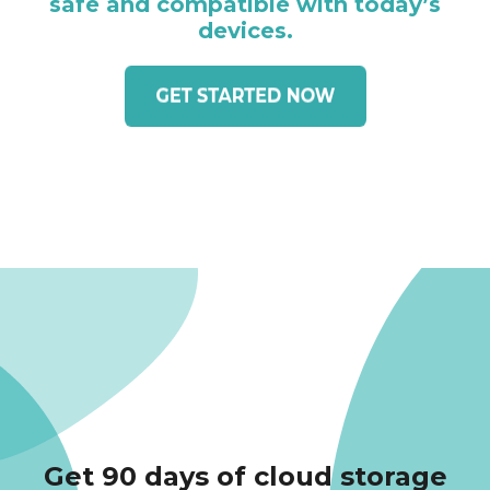
safe and compatible with today’s
devices.
Get 90 days of cloud storage