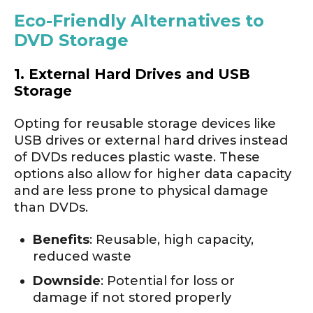
Eco-Friendly Alternatives to
DVD Storage
1. External Hard Drives and USB
Storage
Opting for reusable storage devices like
USB drives or external hard drives instead
of DVDs reduces plastic waste. These
options also allow for higher data capacity
and are less prone to physical damage
than DVDs.
Benefits
: Reusable, high capacity,
reduced waste
Downside
: Potential for loss or
damage if not stored properly