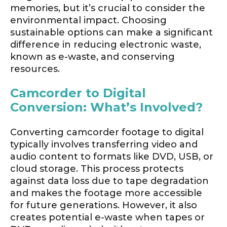
memories, but it’s crucial to consider the
environmental impact. Choosing
sustainable options can make a significant
difference in reducing electronic waste,
known as e-waste, and conserving
resources.
Camcorder to Digital
Conversion: What’s Involved?
Converting camcorder footage to digital
typically involves transferring video and
audio content to formats like DVD, USB, or
cloud storage. This process protects
against data loss due to tape degradation
and makes the footage more accessible
for future generations. However, it also
creates potential e-waste when tapes or