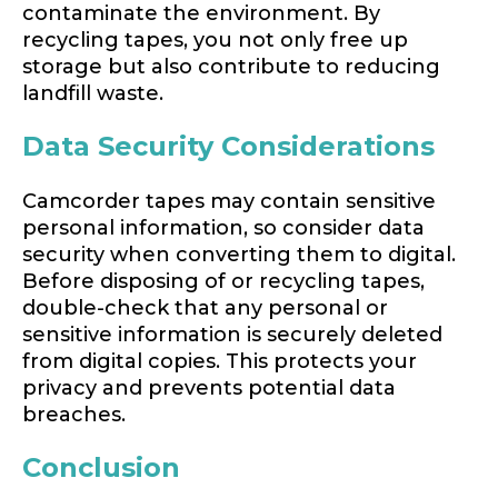
contaminate the environment. By
recycling tapes, you not only free up
storage but also contribute to reducing
landfill waste.
Data Security Considerations
Camcorder tapes may contain sensitive
personal information, so consider data
security when converting them to digital.
Before disposing of or recycling tapes,
double-check that any personal or
sensitive information is securely deleted
from digital copies. This protects your
privacy and prevents potential data
breaches.
Conclusion