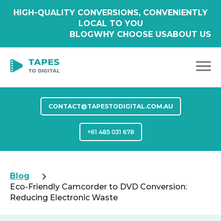
HIGH-QUALITY CONVERSIONS, CONVENIENTLY
LOCAL TO YOU
BLOG
WHY CHOOSE US
ABOUT US
CONTACT@TAPESTODIGITAL.COM.AU
+61 485 031 678
Blog
Eco-Friendly Camcorder to DVD Conversion:
Reducing Electronic Waste