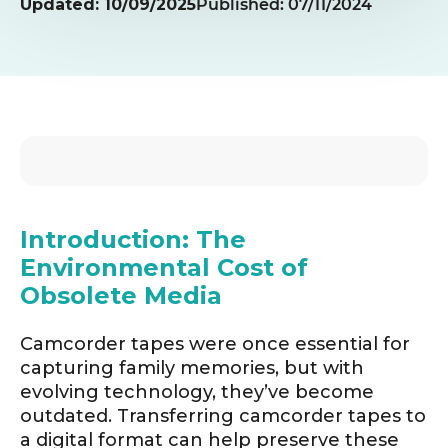
Updated: 10/09/2025
Published: 07/11/2024
Introduction: The
Environmental Cost of
Obsolete Media
Camcorder tapes were once essential for
capturing family memories, but with
evolving technology, they’ve become
outdated. Transferring camcorder tapes to
a digital format can help preserve these