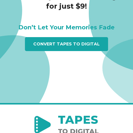
for just $9!
Don’t Let Your Memories Fade
CONVERT TAPES TO DIGITAL