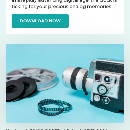
In a rapidly advancing digital age, the clock is
ticking for your precious analog memories.
DOWNLOAD NOW