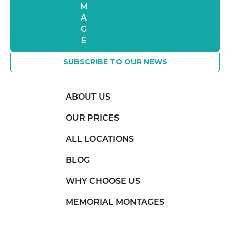
SUBSCRIBE TO OUR NEWS
ABOUT US
OUR PRICES
ALL LOCATIONS
BLOG
WHY CHOOSE US
MEMORIAL MONTAGES