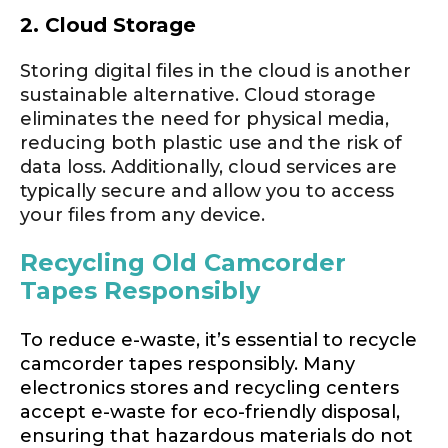
2. Cloud Storage
Storing digital files in the cloud is another
sustainable alternative. Cloud storage
eliminates the need for physical media,
reducing both plastic use and the risk of
data loss. Additionally, cloud services are
typically secure and allow you to access
your files from any device.
Recycling Old Camcorder
Tapes Responsibly
To reduce e-waste, it’s essential to recycle
camcorder tapes responsibly. Many
electronics stores and recycling centers
accept e-waste for eco-friendly disposal,
ensuring that hazardous materials do not