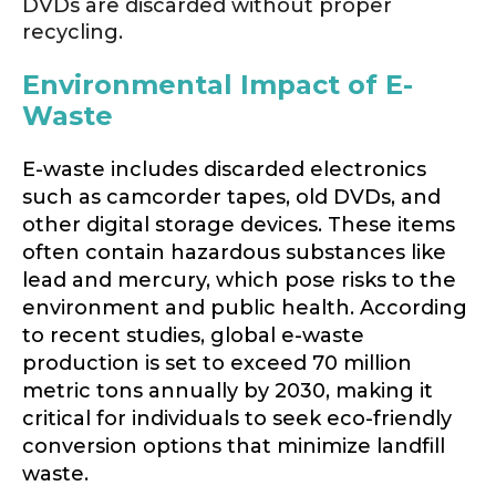
DVDs are discarded without proper
recycling.
Environmental Impact of E-
Waste
E-waste includes discarded electronics
such as camcorder tapes, old DVDs, and
other digital storage devices. These items
often contain hazardous substances like
lead and mercury, which pose risks to the
environment and public health. According
to recent studies, global e-waste
production is set to exceed 70 million
metric tons annually by 2030, making it
critical for individuals to seek eco-friendly
conversion options that minimize landfill
waste.