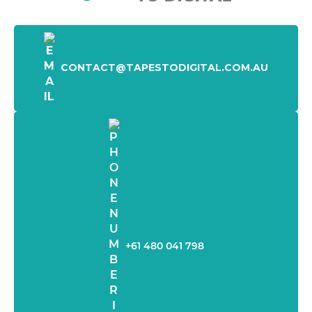
CONTACT@TAPESTODIGITAL.COM.AU
+61 480 041 798