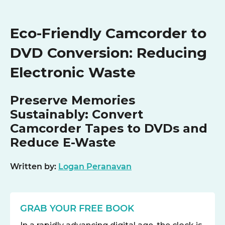
Eco-Friendly Camcorder to
DVD Conversion: Reducing
Electronic Waste
Preserve Memories
Sustainably: Convert
Camcorder Tapes to DVDs and
Reduce E-Waste
Written by:
Logan Peranavan
GRAB YOUR FREE BOOK