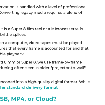
rvation is handled with a level of professional
 Converting legacy media requires a blend of
t is a Super 8 film reel or a Microcassette, is
rittle splices
r on a computer, video tapes must be played
sures that every frame is accounted for and that
ible playback
ard 8 mm or Super 8, we use frame-by-frame
ickering often seen in older "projector-to-wall"
ncoded into a high-quality digital format
.
While
the standard delivery format
SB, MP4, or Cloud?