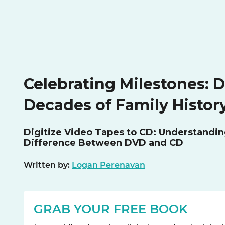
Celebrating Milestones: D
Decades of Family Histor
Digitize Video Tapes to CD: Understandin
Difference Between DVD and CD
Written by:
Logan Perenavan
GRAB YOUR FREE BOOK