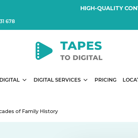
HIGH-QUALITY CON
31 678
DIGITAL
DIGITAL SERVICES
PRICING
LOCA
ecades of Family History