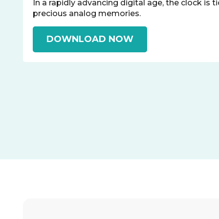
In a rapidly advancing digital age, the clock is t
precious analog memories.
DOWNLOAD NOW