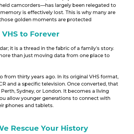
held camcorders—has largely been relegated to
e memory is effectively lost.
This is why many are
 those golden moments are protected
 VHS to Forever
; it is a thread in the fabric of a family’s story.
more than just moving data from one place to
from thirty years ago. In its original VHS format,
VCR and a specific television. Once converted, that
 Perth, Sydney, or London. It becomes a living
you allow younger generations to connect with
eir phones and tablets
.
We Rescue Your History