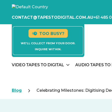
CONTACT@TAPESTODIGITAL.COM.AU
+61 485 0
TOO BUSY?
WE’LL COLLECT FROM YOUR DOOR.
INQUIRE WITHIN.
VIDEO TAPES TO DIGITAL
AUDIO TAPES TO 
Blog
Celebrating Milestones: Digitising D