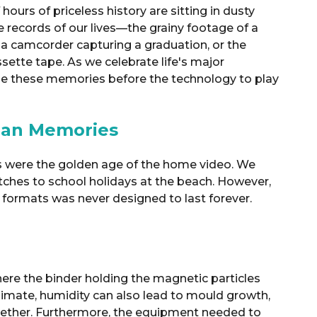
ours of priceless history are sitting in dusty
e records of our lives—the grainy footage of a
 a camcorder capturing a graduation, or the
sette tape. As we celebrate life's major
cue these memories before the technology to play
lian Memories
0s were the golden age of the home video.
We
ches to school holidays at the beach
.
However,
 formats was never designed to last forever
.
here the binder holding the magnetic particles
limate, humidity can also lead to mould growth,
gether.
Furthermore, the equipment needed to