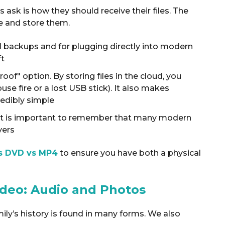
k is how they should receive their files.
The
e and store them
.
l backups and for plugging directly into modern
ft
proof" option
. By storing files in the cloud, you
use fire or a lost USB stick). It also makes
redibly simple
s, it is important to remember that many modern
yers
s DVD vs MP4
to ensure you have both a physical
ideo: Audio and Photos
mily’s history is found in many forms. We also