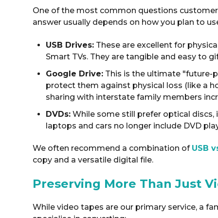
One of the most common questions customers as
answer usually depends on how you plan to us
USB Drives:
These are excellent for physica
Smart TVs
. They are tangible and easy to gi
Google Drive:
This is the ultimate "future-
protect them against physical loss (like a ho
sharing with interstate family members inc
DVDs:
While some still prefer optical disc
laptops and cars no longer include DVD pla
We often recommend a combination of
USB v
copy and a versatile digital file
.
Preserving More Than Just V
While video tapes are our primary service, a fa