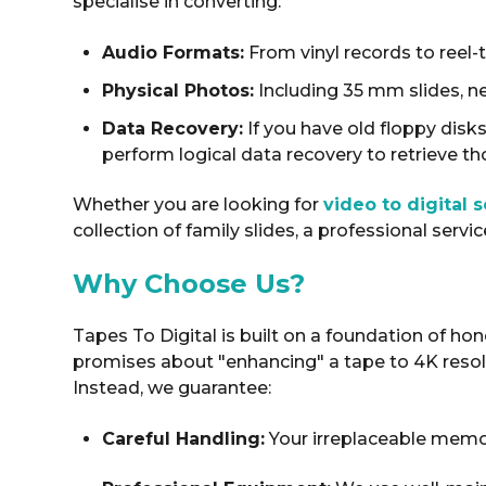
specialise in converting:
Audio Formats:
From vinyl records to reel-
Physical Photos:
Including 35 mm slides, n
Data Recovery:
If you have old floppy disk
perform logical data recovery to retrieve tho
Whether you are looking for
video to digital 
collection of family slides, a professional servi
Why Choose Us?
Tapes To Digital is built on a foundation of ho
promises about "enhancing" a tape to 4K resolu
Instead, we guarantee:
Careful Handling:
Your irreplaceable memor