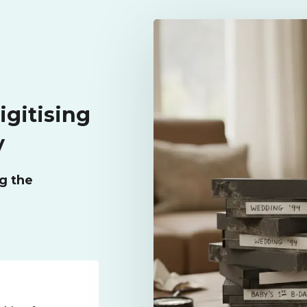
igitising
y
g the