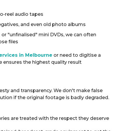
to-reel audio tapes
egatives, and even old photo albums
s or "unfinalised" mini DVDs, we can often
se files
services in Melbourne
or need to digitise a
ce ensures the highest quality result
nesty and transparency
.
We don't make false
tion if the original footage is badly degraded
.
ies are treated with the respect they deserve