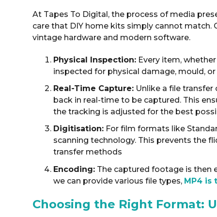
At Tapes To Digital, the process of media prese
care that DIY home kits simply cannot match
.
vintage hardware and modern software.
Physical Inspection:
Every item, whether i
inspected for physical damage, mould, or b
Real-Time Capture:
Unlike a file transfe
back in real-time to be captured
. This en
the tracking is adjusted for the best poss
Digitisation:
For film formats like Stand
scanning technology
. This prevents the fl
transfer methods
Encoding:
The captured footage is then e
we can provide various file types,
MP4 is 
Choosing the Right Format: U