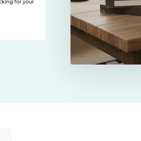
icking for your