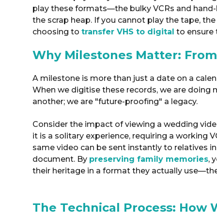
play these formats—the bulky VCRs and hand-
the scrap heap
. If you cannot play the tape, th
choosing to
transfer VHS to digital
to ensure
Why Milestones Matter: From
A milestone is more than just a date on a calendar
When we digitise these records, we are doing 
another; we are "future-proofing" a legacy
.
Consider the impact of viewing a wedding video 
it is a solitary experience, requiring a working 
same video can be sent instantly to relatives in
document.
By
preserving family memories
, 
their heritage in a format they actually use—th
The Technical Process: How 