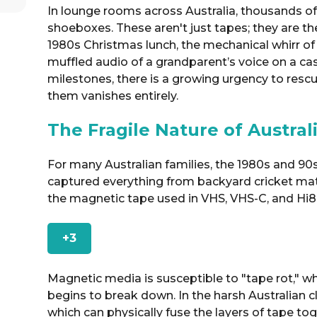
In lounge rooms across Australia, thousands of h
shoeboxes. These aren't just tapes; they are th
1980s Christmas lunch, the mechanical whirr of
muffled audio of a grandparent’s voice on a cas
milestones, there is a growing urgency to res
them vanishes entirely.
The Fragile Nature of Austra
For many Australian families, the 1980s and 9
captured everything from backyard cricket mat
the magnetic tape used in VHS, VHS-C, and Hi8
+3
Magnetic media is susceptible to "tape rot," w
begins to break down. In the harsh Australian c
which can physically fuse the layers of tape to