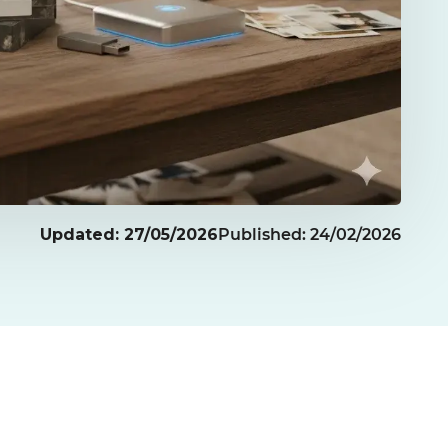
Updated: 27/05/2026
Published: 24/02/2026