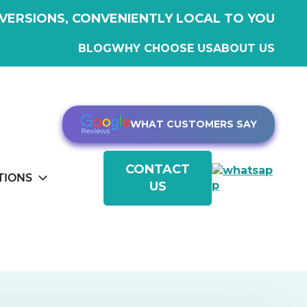
VERSIONS, CONVENIENTLY LOCAL TO YOU
BLOG
WHY CHOOSE US
ABOUT US
WHAT CUSTOMERS SAY
CONTACT
TIONS
US