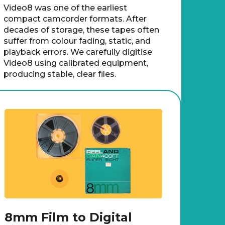
Video8 was one of the earliest
compact camcorder formats. After
decades of storage, these tapes often
suffer from colour fading, static, and
playback errors. We carefully digitise
Video8 using calibrated equipment,
producing stable, clear files.
8mm Film to Digital