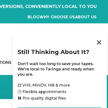
VERSIONS, CONVENIENTLY LOCAL TO YOU
BLOG
WHY CHOOSE US
ABOUT US
WHAT CUSTOMERS SAY
Still Thinking About It?
CONTACT
TIONS
Don’t wait too long to save your tapes.
US
We’re local to Taringa and ready when
you are.
🎞️ VHS, MiniDV, Hi8 & more
🕒 Flexible appointments
💾 Pro-quality digital files