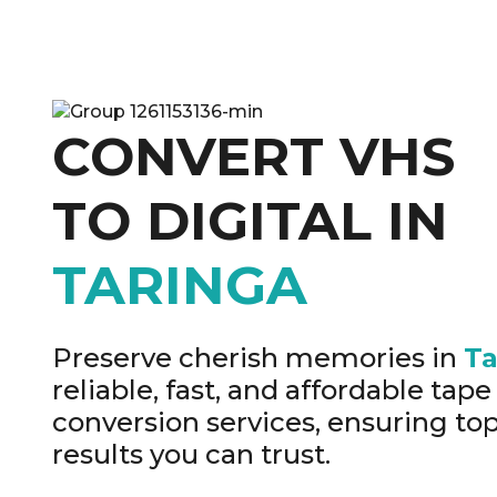
CONVERT VHS
TO DIGITAL IN
TARINGA
Preserve cherish memories in
Ta
reliable, fast, and affordable tape 
conversion services, ensuring top
results you can trust.