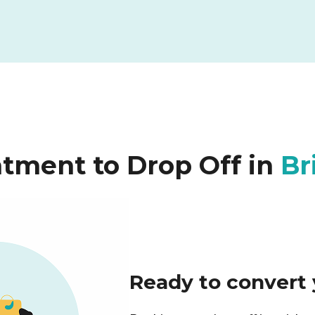
tment to Drop Off in
Br
Ready to convert 