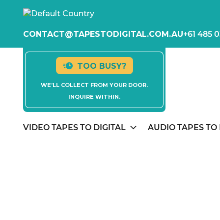
CONTACT@TAPESTODIGITAL.COM.AU
+61 485 0
TOO BUSY?
WE’LL COLLECT FROM YOUR DOOR.
INQUIRE WITHIN.
VIDEO TAPES TO DIGITAL
AUDIO TAPES TO 