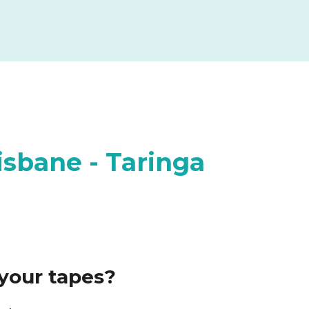
isbane - Taringa
your tapes?