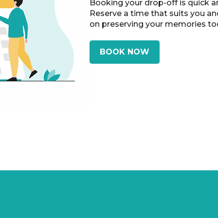
Booking your drop-off is quick a
Reserve a time that suits you an
on preserving your memories to
BOOK NOW