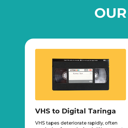
OUR
VHS to Digital Taringa
VHS tapes deteriorate rapidly, often