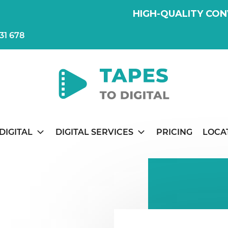
HIGH-QUALITY CON
31 678
DIGITAL
DIGITAL SERVICES
PRICING
LOCA