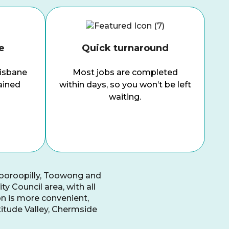
e
Quick turnaround
risbane
Most jobs are completed
ained
within days, so you won’t be left
waiting.
dooroopilly, Toowong and
y Council area, with all
on is more convenient,
titude Valley, Chermside