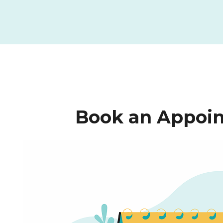
Book an Appoin