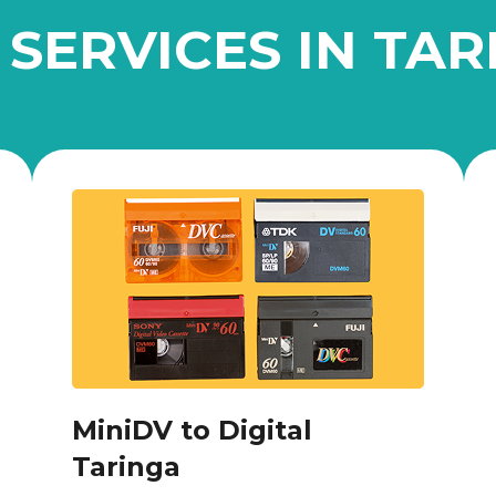
 SERVICES IN TAR
MiniDV to Digital
Taringa