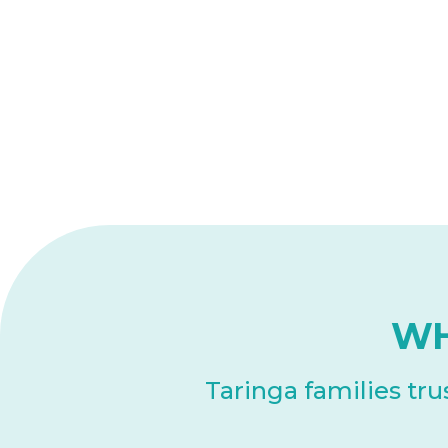
WH
Taringa families tr