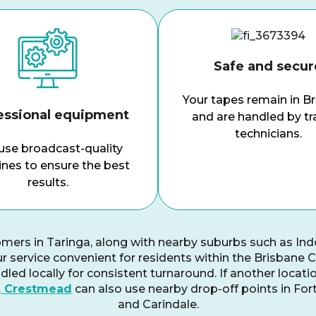
Safe and secur
Your tapes remain in B
essional equipment
and are handled by tr
technicians.
se broadcast-quality
nes to ensure the best
results.
omers in Taringa, along with nearby suburbs such as In
r service convenient for residents within the Brisbane Cit
led locally for consistent turnaround. If another locati
,
Crestmead
can also use nearby drop-off points in For
and Carindale.