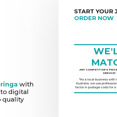
START YOUR 
ORDER NOW
WE'
MAT
ANY COMPETITOR'S PRICE
SERVICE!
*As a local business with 
ringa
with
Australia, we use professio
factor in postage costs for a
to digital
 quality