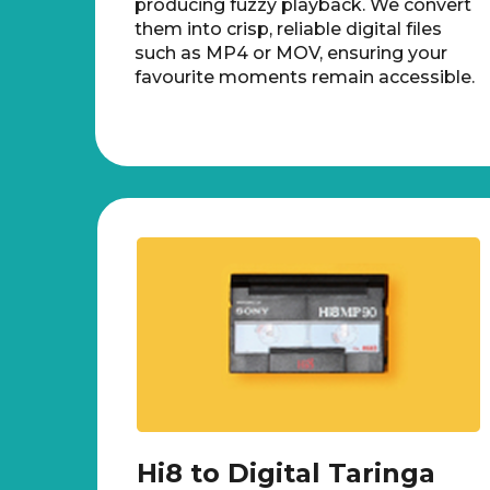
producing fuzzy playback. We convert
them into crisp, reliable digital files
such as MP4 or MOV, ensuring your
favourite moments remain accessible.
Hi8 to Digital Taringa