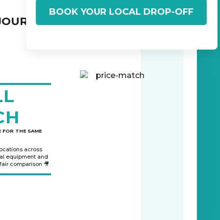
BOOK YOUR LOCAL DROP-OFF
JOURNEY:
LL
CH
 FOR THE SAME
locations across
nal equipment and
 fair comparison 🎥