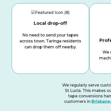
Local drop-off
No need to send your tapes
Prof
across town.
Taringa
residents
can drop them off nearby.
We u
machi
We regularly serve cust
St Lucia. This makes ou
tape conversions hand
customers in
Brisbane