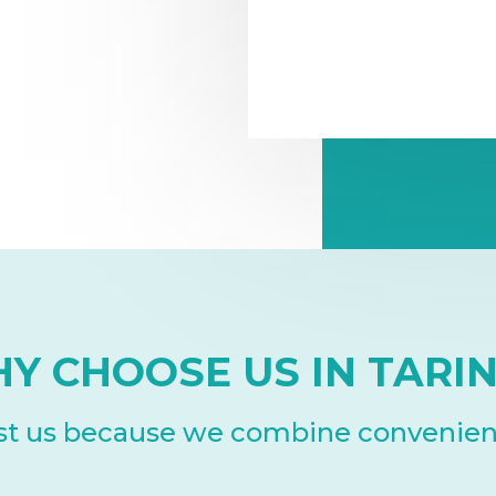
Y CHOOSE US IN TARI
ust us because we combine convenience