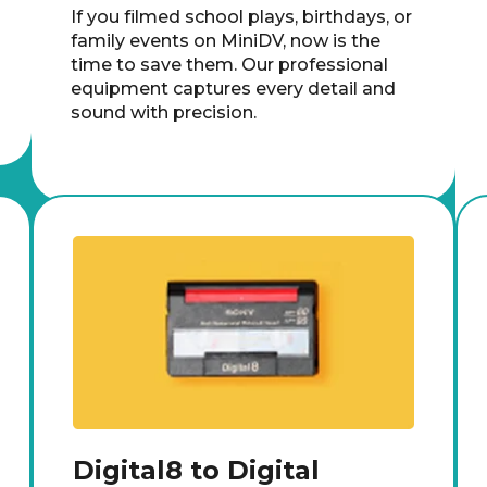
If you filmed school plays, birthdays, or
family events on MiniDV, now is the
time to save them. Our professional
equipment captures every detail and
sound with precision.
Digital8 to Digital