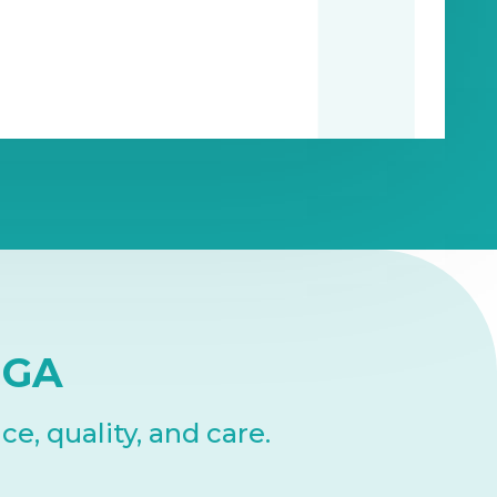
NGA
, quality, and care.