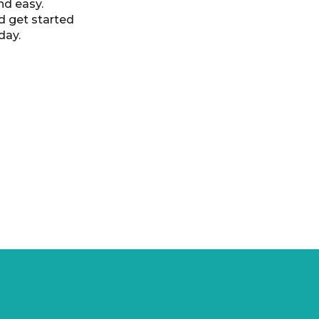
nd easy.
d get started
day.