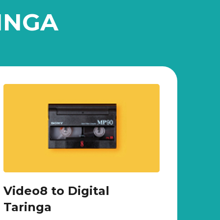
INGA
Video8 to Digital
Taringa