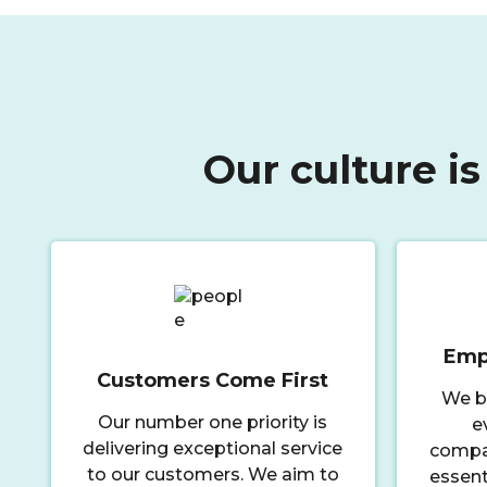
Our culture is
Emp
Customers Come First
We b
Our number one priority is
e
delivering exceptional service
compas
to our customers. We aim to
essent