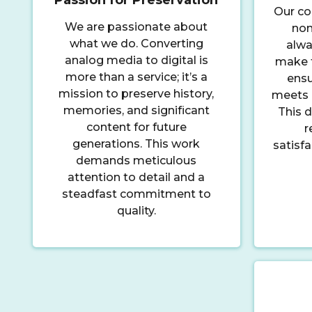
Our co
We are passionate about
non
what we do. Converting
alwa
analog media to digital is
make t
more than a service; it’s a
ensu
mission to preserve history,
meets 
memories, and significant
This d
content for future
r
generations. This work
satisf
demands meticulous
attention to detail and a
steadfast commitment to
quality.