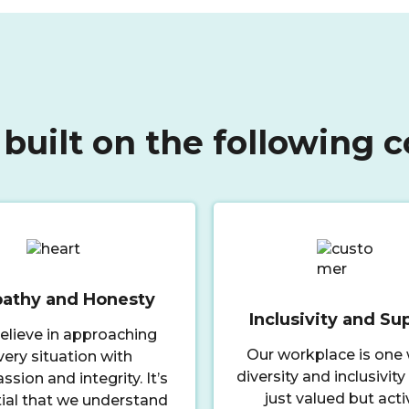
 built on the following c
athy and Honesty
Inclusivity and Su
elieve in approaching
Our workplace is one
very situation with
diversity and inclusivity
sion and integrity. It’s
just valued but acti
ial that we understand