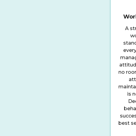
Work
A st
wo
stan
ever
manage
attitud
no room
att
maintai
is 
Ded
behav
succes
best se