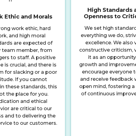
High Standards 
Openness to Crit
 Ethic and Morals
We set high standard
rong work ethic, hard
everything we do, striv
rk, and high moral
excellence. We also 
dards are expected of
constructive criticism,
y team member, from
it as an opportunity
rs to staff. A positive
growth and improvem
e is crucial, and there is
encourage everyone t
 for slacking or a poor
and receive feedback 
itude. If you cannot
open mind, fostering a 
n these standards, this
of continuous improv
not the place for you.
ication and ethical
ior are critical to our
s and to delivering the
rvice to our customers.