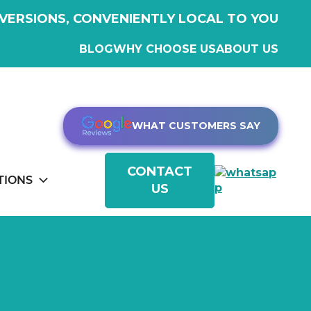
VERSIONS, CONVENIENTLY LOCAL TO YOU
BLOG
WHY CHOOSE US
ABOUT US
WHAT CUSTOMERS SAY
CONTACT
TIONS
US