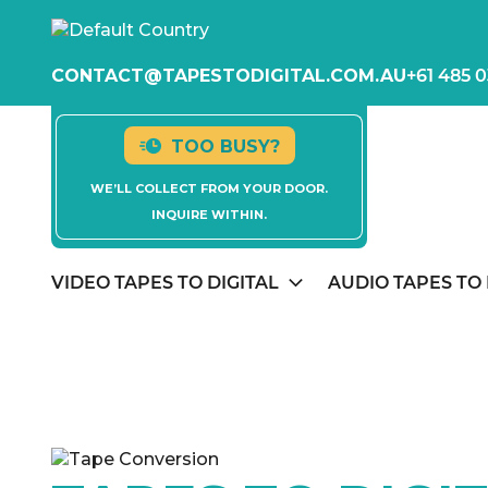
CONTACT@TAPESTODIGITAL.COM.AU
+61 485 0
TOO BUSY?
WE’LL COLLECT FROM YOUR DOOR.
INQUIRE WITHIN.
VIDEO TAPES TO DIGITAL
AUDIO TAPES TO 