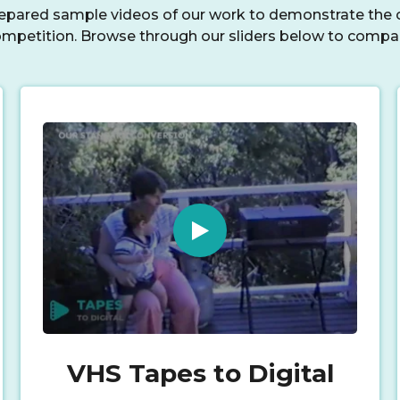
repared sample videos of our work to demonstrate the c
mpetition. Browse through our sliders below to compa
VHS Tapes to Digital