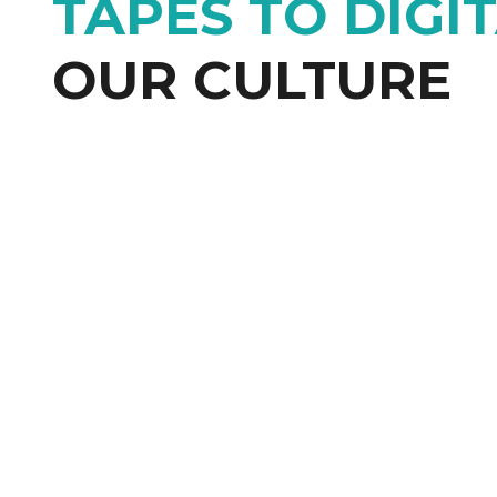
TAPES TO DIGI
OUR CULTURE