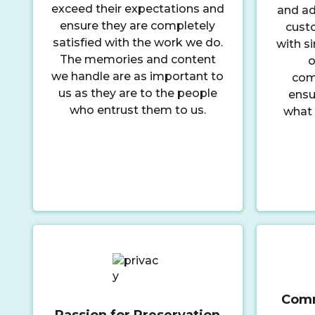
exceed their expectations and
and ad
ensure they are completely
cust
satisfied with the work we do.
with si
The memories and content
o
we handle are as important to
comm
us as they are to the people
ensu
who entrust them to us.
what 
Comm
Passion for Preservation