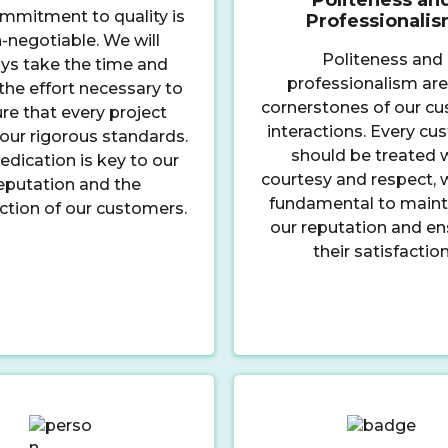
mmitment to quality is
Professionali
-negotiable. We will
Politeness and
ys take the time and
professionalism are
he effort necessary to
cornerstones of our c
re that every project
interactions. Every c
our rigorous standards.
should be treated 
edication is key to our
courtesy and respect, w
eputation and the
fundamental to maint
action of our customers.
our reputation and en
their satisfaction