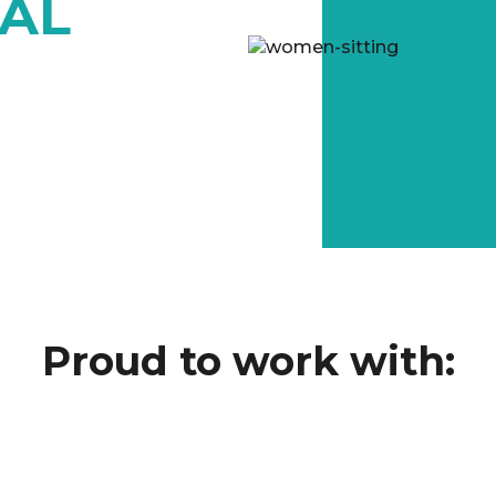
TAL
Proud to work with: