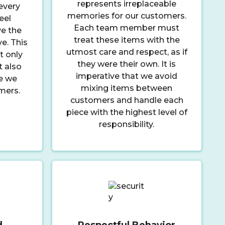
represents irreplaceable
every
memories for our customers.
eel
Each team member must
e the
treat these items with the
ve. This
utmost care and respect, as if
t only
they were their own. It is
t also
imperative that we avoid
e we
mixing items between
mers.
customers and handle each
piece with the highest level of
responsibility.
d
Respectful Behavior