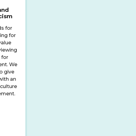
and
icism
s for
ing for
value
 viewing
 for
ent. We
o give
with an
culture
ement.