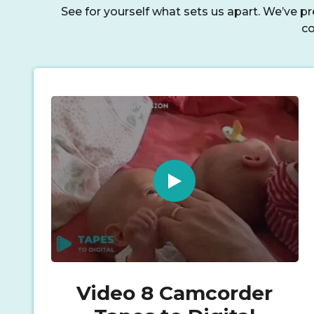
See for yourself what sets us apart. We’ve p
co
Video 8 Camcorder