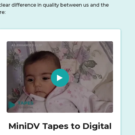
lear difference in quality between us and the
re:
MiniDV Tapes to Digital