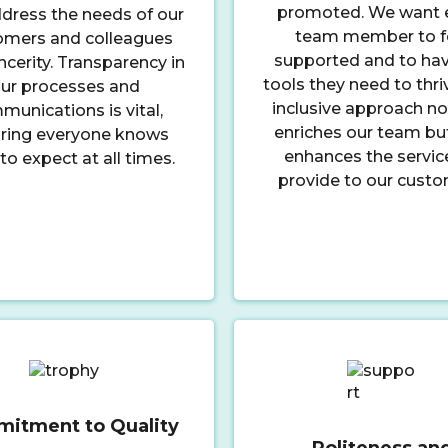
promoted. We want 
dress the needs of our
team member to f
omers and colleagues
supported and to hav
ncerity. Transparency in
tools they need to thri
ur processes and
inclusive approach no
unications is vital,
enriches our team bu
ring everyone knows
enhances the servic
to expect at all times.
provide to our custo
itment to Quality
Politeness an