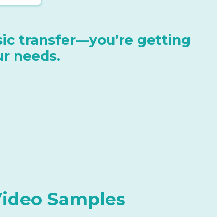
asic transfer—you’re getting
ur needs.
Video Samples