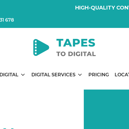
HIGH-QUALITY CON
31 678
DIGITAL
DIGITAL SERVICES
PRICING
LOCA