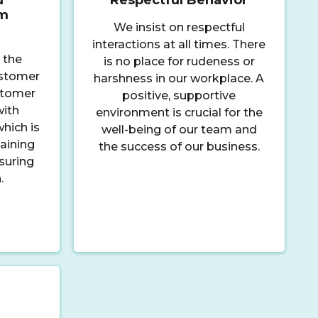
sm
We insist on respectful
interactions at all times. There
 the
is no place for rudeness or
ustomer
harshness in our workplace. A
ustomer
positive, supportive
with
environment is crucial for the
hich is
well-being of our team and
aining
the success of our business.
suring
.