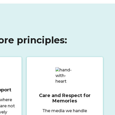
ore principles:
pport
Care and Respect for
 where
Memories
 are not
The media we handle
vely