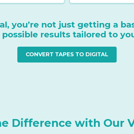
l, you’re not just getting a b
 possible results tailored to yo
CONVERT TAPES TO DIGITAL
he Difference with Our 