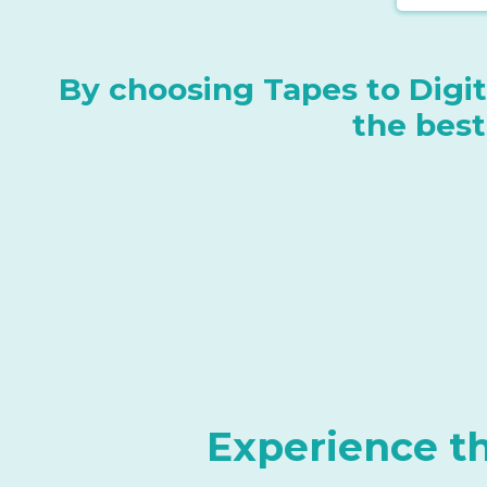
By choosing Tapes to Digita
the best
Experience t