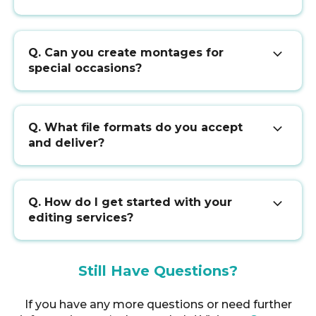
Q. Can you create montages for
special occasions?
Q. What file formats do you accept
and deliver?
Q. How do I get started with your
editing services?
Still Have Questions?
If you have any more questions or need further