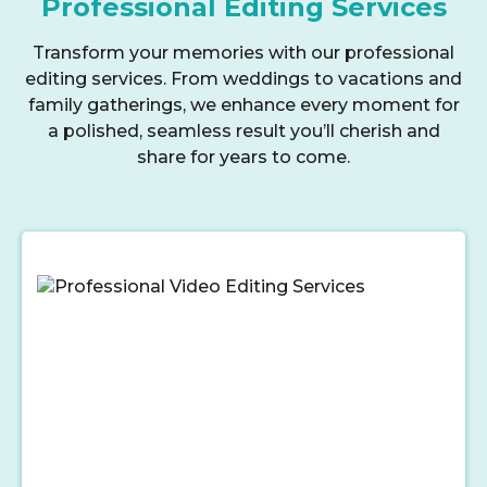
Professional Editing Services
Transform your memories with our professional
editing services. From weddings to vacations and
family gatherings, we enhance every moment for
a polished, seamless result you’ll cherish and
share for years to come.