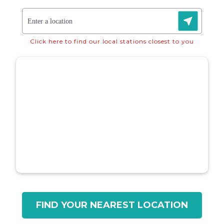
Click here to find our local stations closest to you
FIND YOUR NEAREST LOCATION