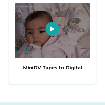
MiniDV Tapes to Digital