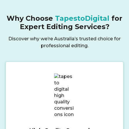
Why Choose
TapestoDigital
for
Expert Editing Services?
Discover why we’re Australia’s trusted choice for
professional editing.