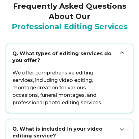
Frequently Asked Questions
About Our
Professional Editing Services
Q. What types of editing services do
you offer?
We offer comprehensive editing
services, including video editing,
montage creation for various
occasions, funeral montages, and
professional photo editing services.
Q. What is included in your video
editing service?