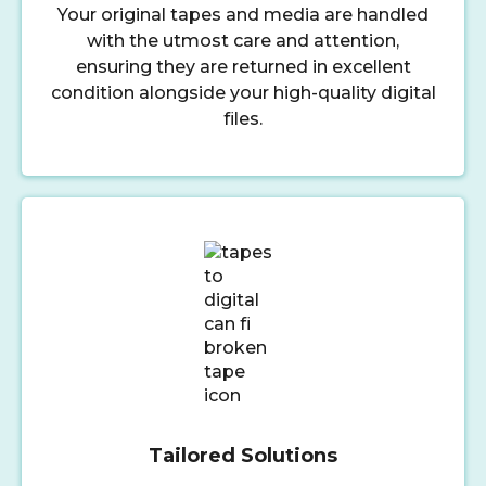
Your original tapes and media are handled
with the utmost care and attention,
ensuring they are returned in excellent
condition alongside your high-quality digital
files.
Tailored Solutions