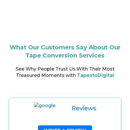
What Our Customers Say About Our
Tape Conversion Services
See Why People Trust Us With Their Most
Treasured Moments with
TapestoDigital
Reviews