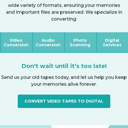
wide variety of formats, ensuring your memories
and important files are preserved. We specialize in
converting:
Video
Audio
Photo
Digital
Conversion
Conversion
Scanning
Services
Don’t wait until it’s too late!
Send us your old tapes today, and let us help you keep
your memories alive forever.
CONVERT VIDEO TAPES TO DIGITAL