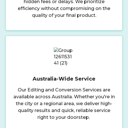
hidden fees or delays. We prioritize
efficiency without compromising on the
quality of your final product.
Australia-Wide Service
Our Editing and Conversion Services are
available across Australia. Whether you're in
the city or a regional area, we deliver high-
quality results and quick, reliable service
right to your doorstep.