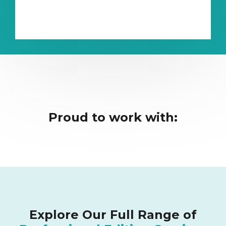
Proud to work with:
Explore Our Full Range of