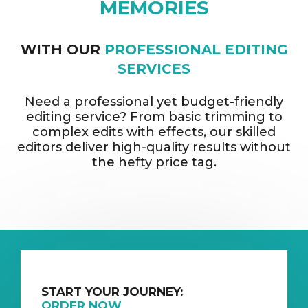
MEMORIES
WITH OUR
PROFESSIONAL EDITING
SERVICES
Need a professional yet budget-friendly
editing service? From basic trimming to
complex edits with effects, our skilled
editors deliver high-quality results without
the hefty price tag.
START YOUR JOURNEY:
ORDER NOW