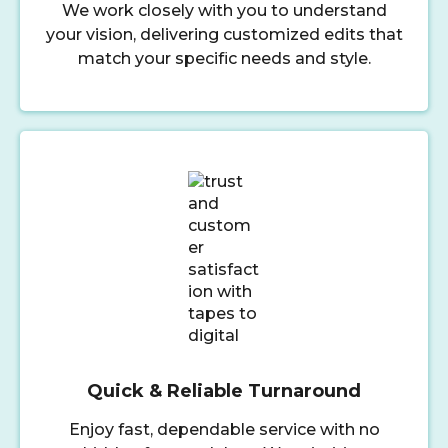
We work closely with you to understand
your vision, delivering customized edits that
match your specific needs and style.
Quick & Reliable Turnaround
Enjoy fast, dependable service with no