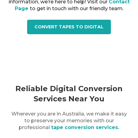
information, we’re here to help! Visit our
Contact
Page
to get in touch with our friendly team.
CONVERT TAPES TO DIGITAL
Reliable Digital Conversion
Services Near You
Wherever you are in
Australia
, we make it easy
to preserve your memories with our
professional
tape conversion services.