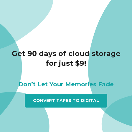
Get 90 days of cloud storage
for just $9!
Don’t Let Your Memories Fade
CONVERT TAPES TO DIGITAL