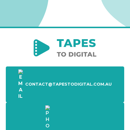
CONTACT@TAPESTODIGITAL.COM.AU