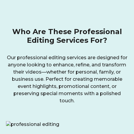
Who Are These Professional
Editing Services For?
Our professional editing services are designed for
anyone looking to enhance, refine, and transform
their videos—whether for personal, family, or
business use. Perfect for creating memorable
event highlights, promotional content, or
preserving special moments with a polished
touch.