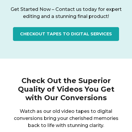
Get Started Now – Contact us today for expert
editing and a stunning final product!
CHECKOUT TAPES TO DIGITAL SERVICES
Check Out the Superior
Quality of Videos You Get
with Our Conversions
Watch as our old video tapes to digital
conversions bring your cherished memories
back to life with stunning clarity.