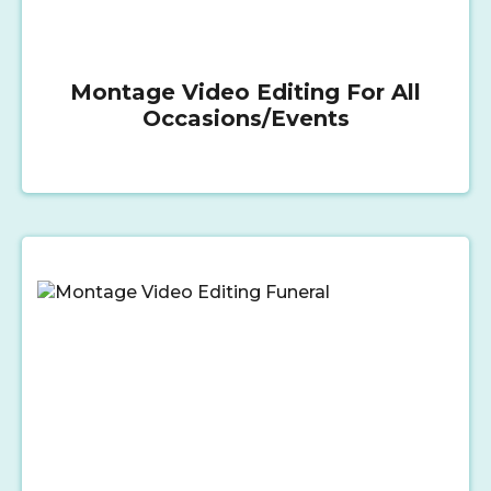
Montage Video Editing For All
Occasions/Events