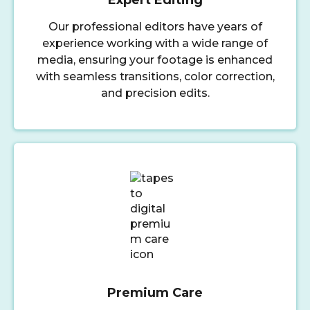
Our professional editors have years of
experience working with a wide range of
media, ensuring your footage is enhanced
with seamless transitions, color correction,
and precision edits.
Premium Care