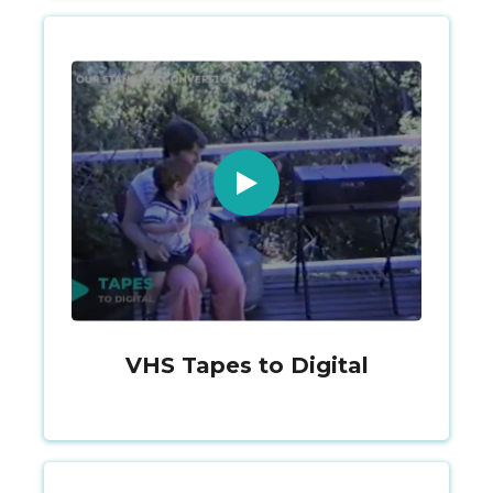
VHS Tapes to Digital