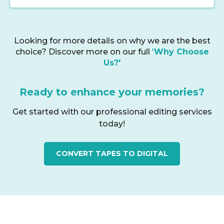
Looking for more details on why we are the best
choice? Discover more on our full
'
Why Choose
Us?'
Ready to enhance your memories?
Get started with our professional editing services
today!
CONVERT TAPES TO DIGITAL