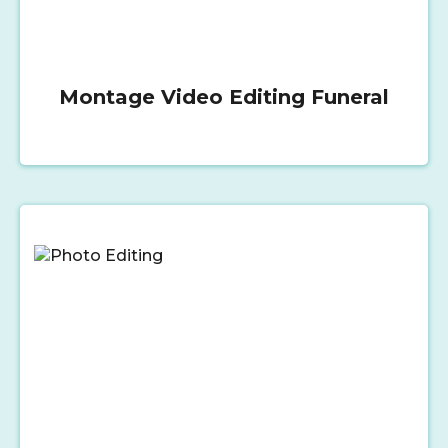
Montage Video Editing Funeral