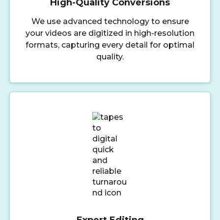
High-Quality Conversions
We use advanced technology to ensure
your videos are digitized in high-resolution
formats, capturing every detail for optimal
quality.
Expert Editing