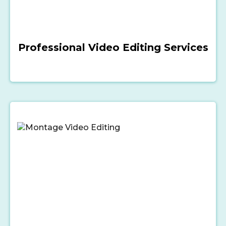
Professional Video Editing Services