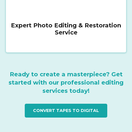
Expert Photo Editing & Restoration
Service
Ready to create a masterpiece? Get
started with our professional editing
services today!
CONVERT TAPES TO DIGITAL