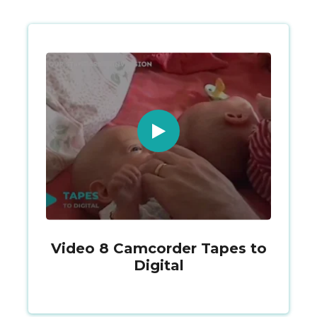
Video 8 Camcorder Tapes to
Digital