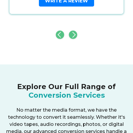
WRITE A REVIEW
Explore Our Full Range of
Conversion Services
No matter the media format, we have the
technology to convert it seamlessly. Whether it's
video tapes, audio recordings, photos, or digital
media, our advanced conversion services handle a