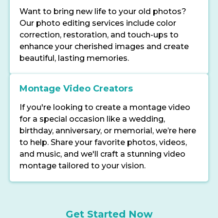
Want to bring new life to your old photos?
Our photo editing services include color
correction, restoration, and touch-ups to
enhance your cherished images and create
beautiful, lasting memories.
Montage Video Creators
If you're looking to create a montage video
for a special occasion like a wedding,
birthday, anniversary, or memorial, we’re here
to help. Share your favorite photos, videos,
and music, and we'll craft a stunning video
montage tailored to your vision.
Get Started Now