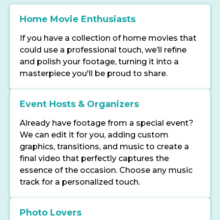
Home Movie Enthusiasts
If you have a collection of home movies that
could use a professional touch, we’ll refine
and polish your footage, turning it into a
masterpiece you'll be proud to share.
Event Hosts & Organizers
Already have footage from a special event?
We can edit it for you, adding custom
graphics, transitions, and music to create a
final video that perfectly captures the
essence of the occasion. Choose any music
track for a personalized touch.
Photo Lovers