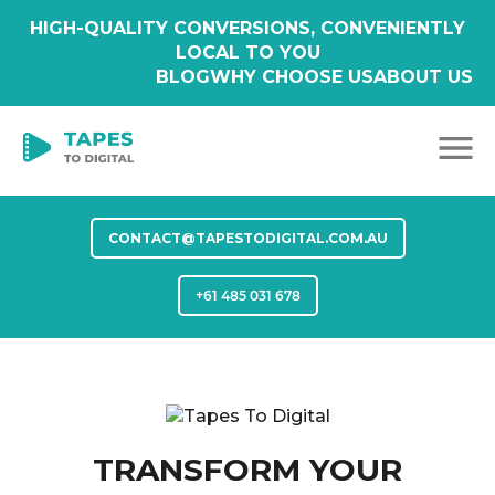
HIGH-QUALITY CONVERSIONS, CONVENIENTLY
LOCAL TO YOU
BLOG
WHY CHOOSE US
ABOUT US
CONTACT@TAPESTODIGITAL.COM.AU
+61 485 031 678
TRANSFORM YOUR